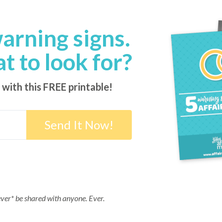
warning signs.
 to look for?
 with this FREE printable!
ever* be shared with anyone. Ever.