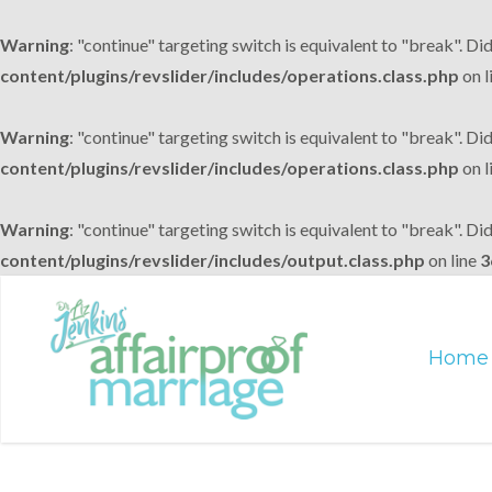
Warning
: "continue" targeting switch is equivalent to "break". Di
content/plugins/revslider/includes/operations.class.php
on l
Warning
: "continue" targeting switch is equivalent to "break". Di
content/plugins/revslider/includes/operations.class.php
on l
Warning
: "continue" targeting switch is equivalent to "break". Di
content/plugins/revslider/includes/output.class.php
on line
3
Home
Skip
to