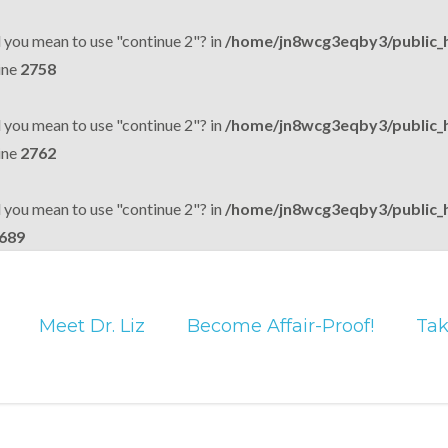
d you mean to use "continue 2"? in
/home/jn8wcg3eqby3/public_
ine
2758
d you mean to use "continue 2"? in
/home/jn8wcg3eqby3/public_
ine
2762
d you mean to use "continue 2"? in
/home/jn8wcg3eqby3/public_
689
Meet Dr. Liz
Become Affair-Proof!
Tak