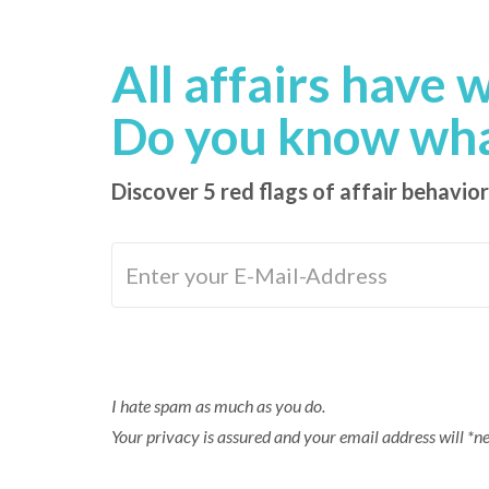
content
All affairs have 
Do you know what
Discover 5 red flags of affair behavior
I hate spam as much as you do.
Your privacy is assured and your email address will *n