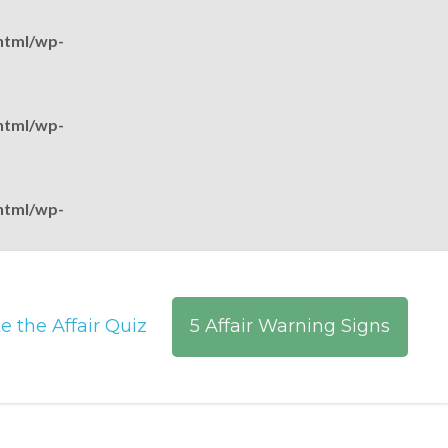
html/wp-
html/wp-
html/wp-
e the Affair Quiz
5 Affair Warning Signs